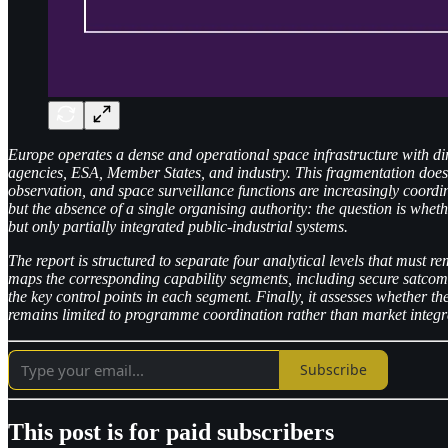
Europe operates a dense and operational space infrastructure with dir
agencies, ESA, Member States, and industry. This fragmentation does no
observation, and space surveillance functions are increasingly coord
but the absence of a single organising authority: the question is wheth
but only partially integrated public-industrial systems.
The report is structured to separate four analytical levels that must re
maps the corresponding capability segments, including secure satcom,
the key control points in each segment. Finally, it assesses whether 
remains limited to programme coordination rather than market integr
Subscribe
This post is for paid subscribers