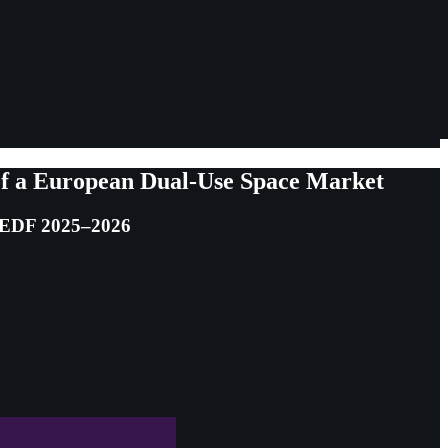
 of a European Dual-Use Space Market
d EDF 2025–2026