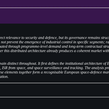
ect relevance to security and defence, but its governance remains stru
t prevent the emergence of industrial control in specific segments; rat
inated through programme-level demand and long-term contractual structu
er this distributed architecture already produces a coherent market with 
main distinct throughout. It first defines the institutional architecture
 ISR from space, and space surveillance and tracking. The analysis proc
these elements together form a recognisable European space-defence mark
ation.