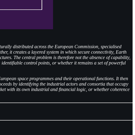
cturally distributed across the European Commission, specialised
her, it creates a layered system in which secure connectivity, Earth
res. The central problem is therefore not the absence of capability,
identifiable control points, or whether it remains a set of powerful
 of European space programmes and their operational functions. It then
eeds by identifying the industrial actors and consortia that occupy
et with its own industrial and financial logic, or whether coherence