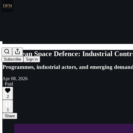
European Space Defence: Industrial Contr
Subscribe
Sign in
Programmes, industrial actors, and emerging demand
Apr 08, 2026
∙ Paid
2
1
Share