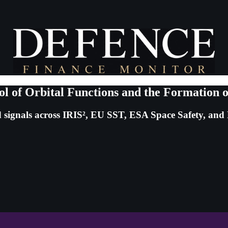
ol of Orbital Functions and the Formation
 signals across IRIS², EU SST, ESA Space Safety, an