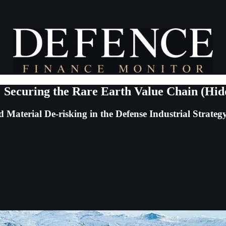
 Securing the Rare Earth Value Chain (Hi
Material De-risking in the Defense Industrial Strateg