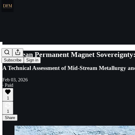
European Permanent Magnet Sovereignty:
Subscribe
Sign in
A Technical Assessment of Mid-Stream Metallurgy and 
Feb 03, 2026
∙ Paid
1
1
Share