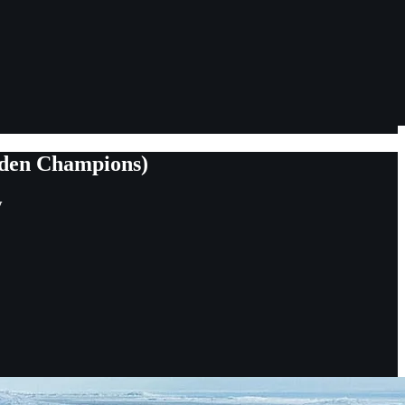
dden Champions)
y