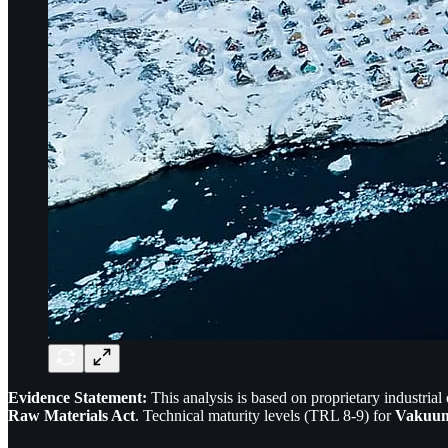
Evidence Statement:
This analysis is based on proprietary industrial
Raw Materials Act
. Technical maturity levels (TRL 8-9) for
Vakuum