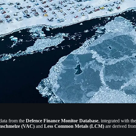
 data from the
Defence Finance Monitor Database
, integrated with t
schmelze (VAC)
and
Less Common Metals (LCM)
are derived from 