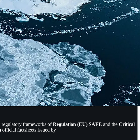
he regulatory frameworks of
Regulation (EU) SAFE
and the
Critical
official factsheets issued by