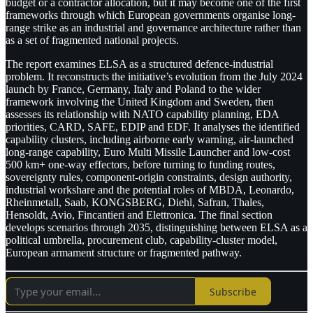
budget or a contractor allocation, but it may become one of the first
frameworks through which European governments organise long-
range strike as an industrial and governance architecture rather than
as a set of fragmented national projects.
The report examines ELSA as a structured defence-industrial
problem. It reconstructs the initiative’s evolution from the July 2024
launch by France, Germany, Italy and Poland to the wider
framework involving the United Kingdom and Sweden, then
assesses its relationship with NATO capability planning, EDA
priorities, CARD, SAFE, EDIP and EDF. It analyses the identified
capability clusters, including airborne early warning, air-launched
long-range capability, Euro Multi Missile Launcher and low-cost
500 km+ one-way effectors, before turning to funding routes,
sovereignty rules, component-origin constraints, design authority,
industrial workshare and the potential roles of MBDA, Leonardo,
Rheinmetall, Saab, KONGSBERG, Diehl, Safran, Thales,
Hensoldt, Avio, Fincantieri and Elettronica. The final section
develops scenarios through 2035, distinguishing between ELSA as a
political umbrella, procurement club, capability-cluster model,
European armament structure or fragmented pathway.
Subscribe