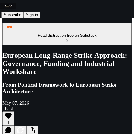
Subscribe
Sign in
Read distraction-free on Substack
European Long-Range Strike Approach:
Governance, Funding and Industrial
Workshare
From Political Framework to European Strike
Architecture
May 07, 2026
∙ Paid
1