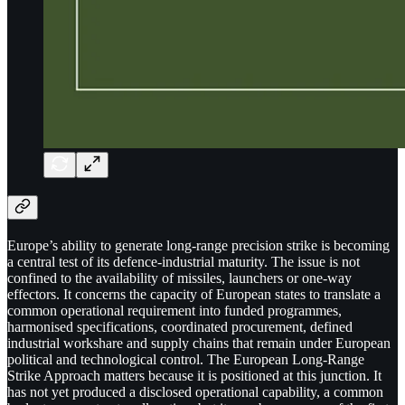
Europe’s ability to generate long-range precision strike is becoming
a central test of its defence-industrial maturity. The issue is not
confined to the availability of missiles, launchers or one-way
effectors. It concerns the capacity of European states to translate a
common operational requirement into funded programmes,
harmonised specifications, coordinated procurement, defined
industrial workshare and supply chains that remain under European
political and technological control. The European Long-Range
Strike Approach matters because it is positioned at this junction. It
has not yet produced a disclosed operational capability, a common