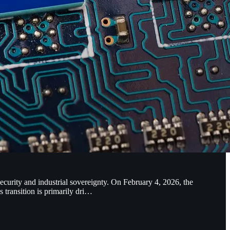
urity and industrial sovereignty. On February 4, 2026, the
transition is primarily dri…