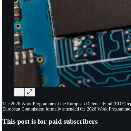
The 2026 Work Programme of the European Defence Fund (EDF) represen
European Commission formally amended the 2026 Work Programme to al
This post is for paid subscribers