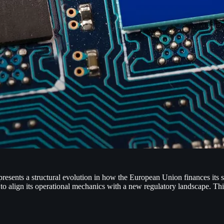
ts a structural evolution in how the European Union finances its sec
ign its operational mechanics with a new regulatory landscape. This 