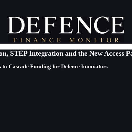
on, STEP Integration and the New Access P
to Cascade Funding for Defence Innovators