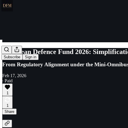
European Defence Fund 2026: Simplificati
Subscribe
Sign in
From Regulatory Alignment under the Mini-Omnibus 
Feb 17, 2026
∙ Paid
1
1
Share