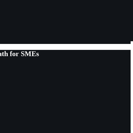
ath for SMEs