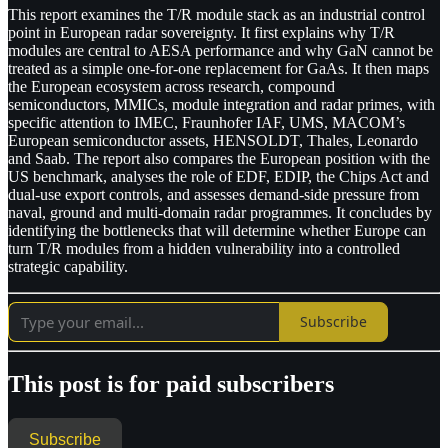
This report examines the T/R module stack as an industrial control
point in European radar sovereignty. It first explains why T/R
modules are central to AESA performance and why GaN cannot be
treated as a simple one-for-one replacement for GaAs. It then maps
the European ecosystem across research, compound
semiconductors, MMICs, module integration and radar primes, with
specific attention to IMEC, Fraunhofer IAF, UMS, MACOM’s
European semiconductor assets, HENSOLDT, Thales, Leonardo
and Saab. The report also compares the European position with the
US benchmark, analyses the role of EDF, EDIP, the Chips Act and
dual-use export controls, and assesses demand-side pressure from
naval, ground and multi-domain radar programmes. It concludes by
identifying the bottlenecks that will determine whether Europe can
turn T/R modules from a hidden vulnerability into a controlled
strategic capability.
Subscribe
This post is for paid subscribers
Subscribe