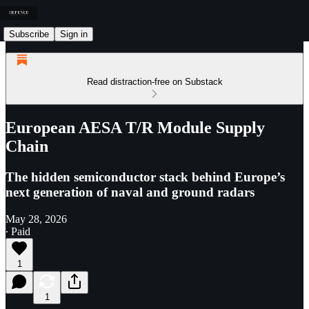
Subscribe
Sign in
Read distraction-free on Substack
European AESA T/R Module Supply
Chain
The hidden semiconductor stack behind Europe’s
next generation of naval and ground radars
May 28, 2026
∙ Paid
1
1