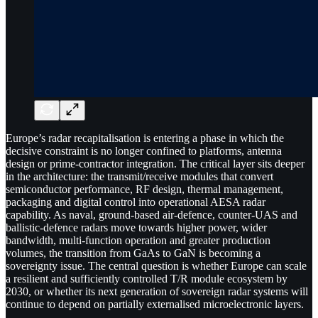
Europe’s radar recapitalisation is entering a phase in which the
decisive constraint is no longer confined to platforms, antenna
design or prime-contractor integration. The critical layer sits deeper
in the architecture: the transmit/receive modules that convert
semiconductor performance, RF design, thermal management,
packaging and digital control into operational AESA radar
capability. As naval, ground-based air-defence, counter-UAS and
ballistic-defence radars move towards higher power, wider
bandwidth, multi-function operation and greater production
volumes, the transition from GaAs to GaN is becoming a
sovereignty issue. The central question is whether Europe can scale
a resilient and sufficiently controlled T/R module ecosystem by
2030, or whether its next generation of sovereign radar systems will
continue to depend on partially externalised microelectronic layers.