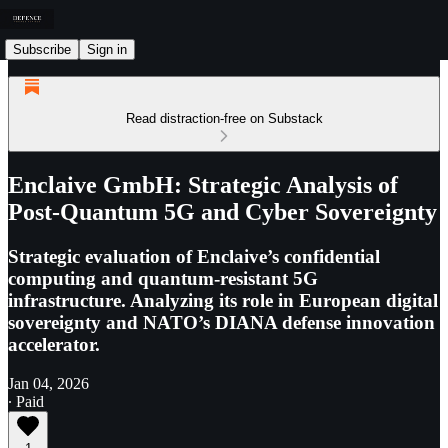
Subscribe
Sign in
Read distraction-free on Substack
Enclaive GmbH: Strategic Analysis of
Post-Quantum 5G and Cyber Sovereignty
Strategic evaluation of Enclaive’s confidential
computing and quantum-resistant 5G
infrastructure. Analyzing its role in European digital
sovereignty and NATO’s DIANA defense innovation
accelerator.
Jan 04, 2026
∙ Paid