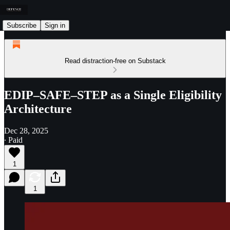
Subscribe
Sign in
Read distraction-free on Substack
EDIP–SAFE–STEP as a Single Eligibility
Architecture
Dec 28, 2025
∙ Paid
1
1