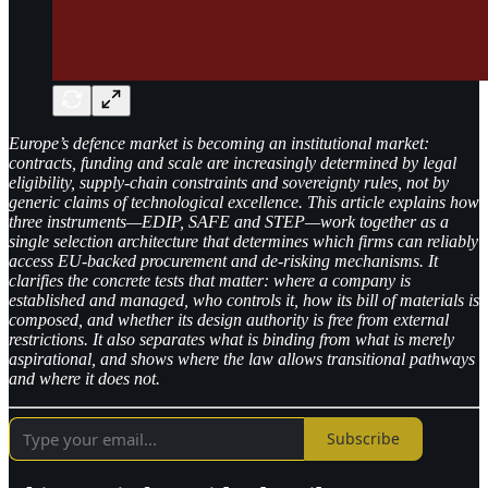
Europe’s defence market is becoming an institutional market:
contracts, funding and scale are increasingly determined by legal
eligibility, supply-chain constraints and sovereignty rules, not by
generic claims of technological excellence. This article explains how
three instruments—EDIP, SAFE and STEP—work together as a
single selection architecture that determines which firms can reliably
access EU-backed procurement and de-risking mechanisms. It
clarifies the concrete tests that matter: where a company is
established and managed, who controls it, how its bill of materials is
composed, and whether its design authority is free from external
restrictions. It also separates what is binding from what is merely
aspirational, and shows where the law allows transitional pathways
and where it does not.
Subscribe