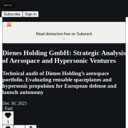
Subscribe
Sign in
Read distraction-free on Substack
Dienes Holding GmbH: Strategic Analysis
of Aerospace and Hypersonic Ventures
Technical audit of Dienes Holding’s aerospace
portfolio. Evaluating reusable spaceplanes and
hypersonic propulsion for European defense and
launch autonomy
Dec 30, 2025
∙ Paid
1