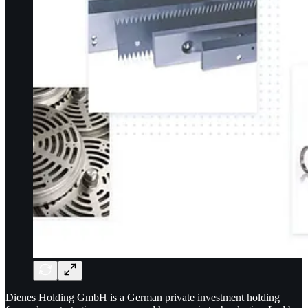
Dienes Holding GmbH is a German private investment holding