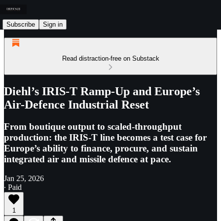
Subscribe
Sign in
Read distraction-free on Substack
Diehl’s IRIS-T Ramp-Up and Europe’s
Air-Defence Industrial Reset
From boutique output to scaled-throughput
production: the IRIS-T line becomes a test case for
Europe’s ability to finance, procure, and sustain
integrated air and missile defence at pace.
Jan 25, 2026
∙ Paid
1