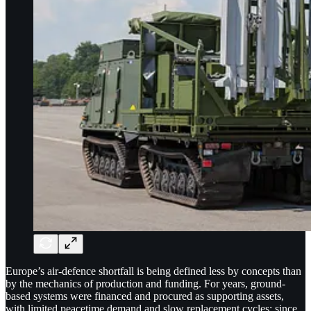
Europe’s air-defence shortfall is being defined less by concepts than
by the mechanics of production and funding. For years, ground-
based systems were financed and procured as supporting assets,
with limited peacetime demand and slow replacement cycles; since