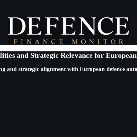
ities and Strategic Relevance for Europea
ning and strategic alignment with European defence au