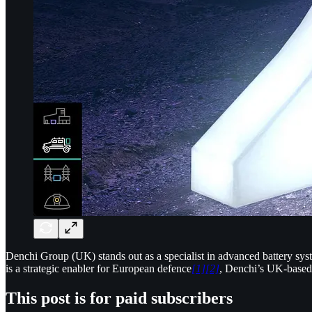
Denchi Group (UK) stands out as a specialist in advanced battery syst
is a strategic enabler for European defence
[1]
[2]
, Denchi’s UK-based 
This post is for paid subscribers