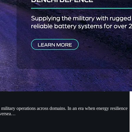
 military operations across domains. In an era when energy resilience
 oversea…