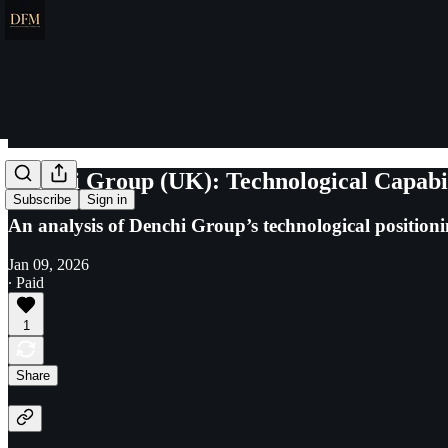
Denchi Group (UK): Technological Capabil
Subscribe
Sign in
An analysis of Denchi Group’s technological positio
Jan 09, 2026
∙ Paid
1
Share