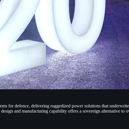
ems for defence, delivering ruggedized power solutions that underwrite
design and manufacturing capability offers a sovereign alternative to