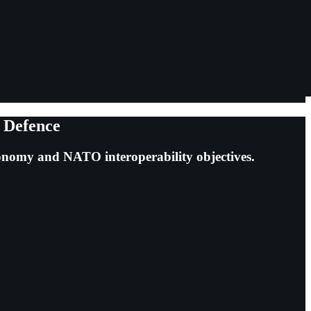
n Defence
tonomy and NATO interoperability objectives.