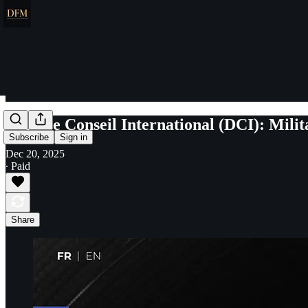
Défense Conseil International (DCI): Milit
Subscribe
Sign in
Dec 20, 2025
∙ Paid
Share