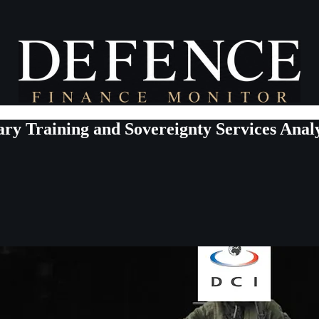
ary Training and Sovereignty Services Analy