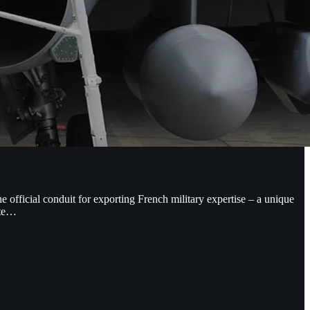
 official conduit for exporting French military expertise – a unique
nte…