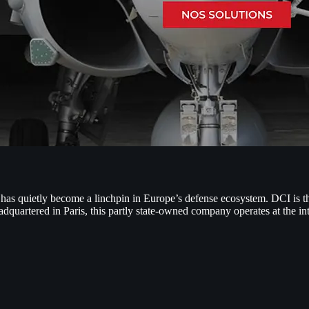
has quietly become a linchpin in Europe’s defense ecosystem. DCI is the
adquartered in Paris, this partly state-owned company operates at the i