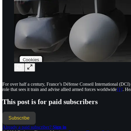
For over half a century, France’s Défense Conseil International (DCI) 
role that sees it train and advise allied armed forces worldwide
[1]
. He
This post is for paid subscribers
Subscribe
Already a paid subscriber?
Sign in