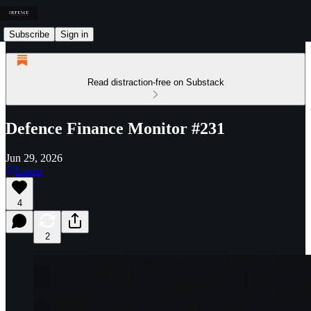
Subscribe
Sign in
Read distraction-free on Substack
Defence Finance Monitor #231
Jun 29, 2026
Listen
4
2