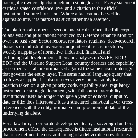
tracing the ownership chain behind a strategic asset. Every statement
carries a stated confidence level and a citation to the official
institutional source it rests on. Where a fact cannot be verified
against source, it is marked as such rather than asserted.
The platform also opens a second analytical surface: the full corpus
of analysis and publications produced by Defence Finance Monitor
over the past year. Sector reports, regulatory readings, deep-research
dossiers on industrial inversion and joint-venture architectures,
weekly mappings of normative, industrial, financial and
technological developments, thematic analyses on SAFE, EDIP,
EDF and the Ukraine Support Loan, country dossiers and capability
assessments — all are normalised against the same closed ontology
that governs the entity layer. The same natural-language query that
retrieves a supplier list also retrieves every internal analytical
position taken on a given priority code, capability area, regulatory
instrument or strategic document, with full source traceability.
Institutional users no longer navigate a year of editorial output by
date or title; they interrogate it as a structured analytical layer, cross-
referenced with the entity, normative and procurement data of the
underlying database.
For a law firm, a corporate-development team, a sovereign fund or a
procurement office, the consequence is direct: institutional research
that once defined the cost and timing of a deliverable now defines