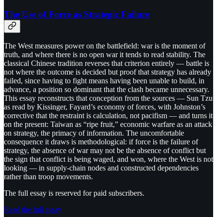
The Use of Force as Strategic Failure
The West measures power on the battlefield: war is the moment of
truth, and where there is no open war it tends to read stability. The
classical Chinese tradition reverses that criterion entirely — battle is
not where the outcome is decided but proof that strategy has already
failed, since having to fight means having been unable to build, in
advance, a position so dominant that the clash became unnecessary.
This essay reconstructs that conception from the sources — Sun Tzu
as read by Kissinger, Fayard’s economy of forces, with Johnston’s
corrective that the restraint is calculation, not pacifism — and turns it
on the present: Taiwan as “ripe fruit,” economic warfare as an attack
on strategy, the primacy of information. The uncomfortable
consequence it draws is methodological: if force is the failure of
strategy, the absence of war may not be the absence of conflict but
the sign that conflict is being waged, and won, where the West is not
looking — in supply-chain nodes and constructed dependencies
rather than troop movements.
The full essay is reserved for paid subscribers.
Read the full essay