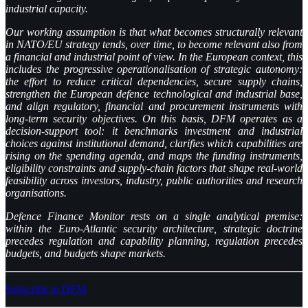
industrial capacity.
Our working assumption is that what becomes structurally relevant
in NATO/EU strategy tends, over time, to become relevant also from
a financial and industrial point of view. In the European context, this
includes the progressive operationalisation of strategic autonomy:
the effort to reduce critical dependencies, secure supply chains,
strengthen the European defence technological and industrial base,
and align regulatory, financial and procurement instruments with
long-term security objectives. On this basis, DFM operates as a
decision-support tool: it benchmarks investment and industrial
choices against institutional demand, clarifies which capabilities are
rising on the spending agenda, and maps the funding instruments,
eligibility constraints and supply-chain factors that shape real-world
feasibility across investors, industry, public authorities and research
organisations.
Defence Finance Monitor rests on a single analytical premise:
within the Euro-Atlantic security architecture, strategic doctrine
precedes regulation and capability planning, regulation precedes
budgets, and budgets shape markets.
Subscribe to DFM