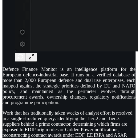
Defence Finance Monitor is an intelligence platform for the
European defence-industrial base. It runs on a verified database of
more than 2,000 European defence and dual-use enterprises, each
mapped against the strategic priorities defined by EU and NATO
policy, and maintained as the perimeter evolves through
procurement awards, ownership changes, regulatory notifications
and programme participation.
Work that has traditionally taken weeks of analyst effort is resolved
in a single structured query: identifying the Tier-2 and Tier-3
suppliers behind a prime contractor, determining which firms are
exposed to EDIP origin rules or Golden Power notifications,
reconstructing contract awards under EDF, EDIRPA and ASAP,