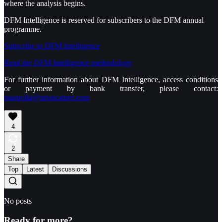
where the analysis begins.
DFM Intelligence is reserved for subscribers to the DFM annual
programme.
Subscribe to DFM Intelligence
Read the DFM Intelligence methodology
For further information about DFM Intelligence, access conditions
or payment by bank transfer, please contact:
mastrolia@stroncature.com
4
2
Share
Top
Latest
Discussions
No posts
Ready for more?