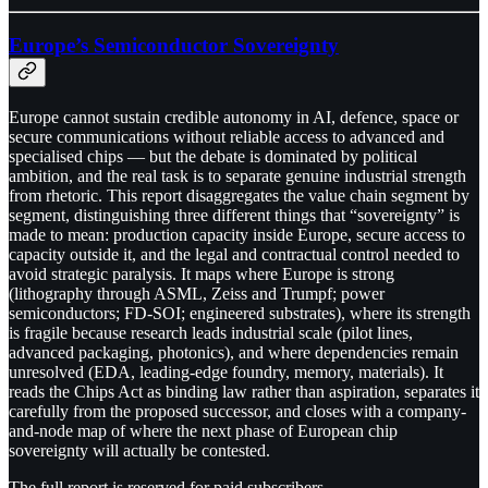
Europe’s Semiconductor Sovereignty
Europe cannot sustain credible autonomy in AI, defence, space or
secure communications without reliable access to advanced and
specialised chips — but the debate is dominated by political
ambition, and the real task is to separate genuine industrial strength
from rhetoric. This report disaggregates the value chain segment by
segment, distinguishing three different things that “sovereignty” is
made to mean: production capacity inside Europe, secure access to
capacity outside it, and the legal and contractual control needed to
avoid strategic paralysis. It maps where Europe is strong
(lithography through ASML, Zeiss and Trumpf; power
semiconductors; FD-SOI; engineered substrates), where its strength
is fragile because research leads industrial scale (pilot lines,
advanced packaging, photonics), and where dependencies remain
unresolved (EDA, leading-edge foundry, memory, materials). It
reads the Chips Act as binding law rather than aspiration, separates it
carefully from the proposed successor, and closes with a company-
and-node map of where the next phase of European chip
sovereignty will actually be contested.
The full report is reserved for paid subscribers.