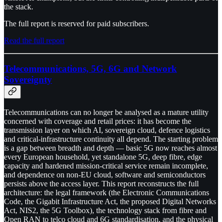
the stack.
The full report is reserved for paid subscribers.
Read the full report
Telecommunications, 5G, 6G and Network
Sovereignty
Telecommunications can no longer be analysed as a mature utility
concerned with coverage and retail prices: it has become the
transmission layer on which AI, sovereign cloud, defence logistics
and critical-infrastructure continuity all depend. The starting problem
is a gap between breadth and depth — basic 5G now reaches almost
every European household, yet standalone 5G, deep fibre, edge
capacity and hardened mission-critical service remain incomplete,
and dependence on non-EU cloud, software and semiconductors
persists above the access layer. This report reconstructs the full
architecture: the legal framework (the Electronic Communications
Code, the Gigabit Infrastructure Act, the proposed Digital Networks
Act, NIS2, the 5G Toolbox), the technology stack from fibre and
Open RAN to telco cloud and 6G standardisation, and the physical