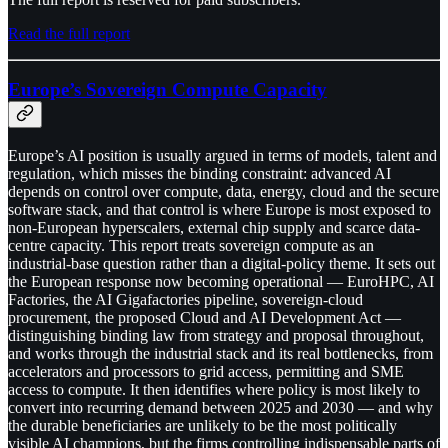
Read the full report
Europe’s Sovereign Compute Capacity
Europe’s AI position is usually argued in terms of models, talent and
regulation, which misses the binding constraint: advanced AI
depends on control over compute, data, energy, cloud and the secure
software stack, and that control is where Europe is most exposed to
non-European hyperscalers, external chip supply and scarce data-
centre capacity. This report treats sovereign compute as an
industrial-base question rather than a digital-policy theme. It sets out
the European response now becoming operational — EuroHPC, AI
Factories, the AI Gigafactories pipeline, sovereign-cloud
procurement, the proposed Cloud and AI Development Act —
distinguishing binding law from strategy and proposal throughout,
and works through the industrial stack and its real bottlenecks, from
accelerators and processors to grid access, permitting and SME
access to compute. It then identifies where policy is most likely to
convert into recurring demand between 2025 and 2030 — and why
the durable beneficiaries are unlikely to be the most politically
visible AI champions, but the firms controlling indispensable parts of