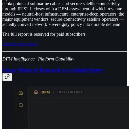
chokepoints of submarine cables and secure satellite connectivity
through IRIS². It closes with a DFM assessment of which revenue
models — neutral-host infrastructure, enterprise-deep operators, the
major equipment vendors, secure-connectivity satellite operators —
actually convert network-sovereignty policy into durable demand.
The full report is reserved for paid subscribers.
Read the full report
DFM Intelligence · Platform Capability
From Weeks of Research to a Single Query