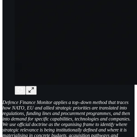
Defence Finance Monitor applies a top–down method that traces
how NATO, EU and allied strategic priorities are translated into
regulations, funding lines and procurement programmes, and then
into demand for specific capabilities, technologies and companies.
We use official doctrine as the organising frame to identify where
strategic relevance is being institutionally defined and where it is
materialising in concrete budgets, acquisition pathways and