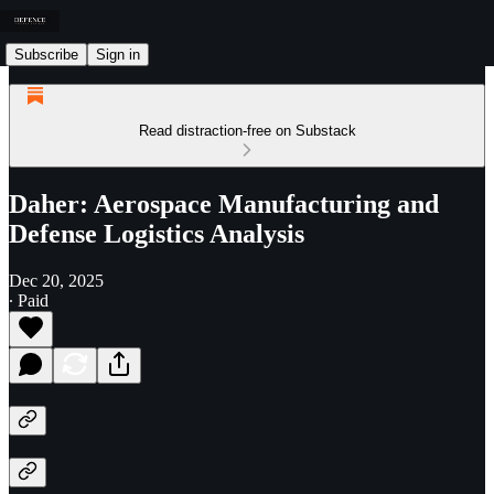
Subscribe
Sign in
Read distraction-free on Substack
Daher: Aerospace Manufacturing and
Defense Logistics Analysis
Dec 20, 2025
∙ Paid