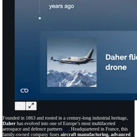
Founded in 1863 and rooted in a century-long industrial heritage,
Daher
has evolved into one of Europe’s most multifaceted
aerospace and defence partners
[1]
. Headquartered in France, this
family-owned company fuses
aircraft manufacturing, advanced