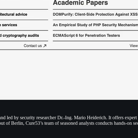
d led by security researcher Dr.-Ing. Mario Heiderich. It offers expert
 out of Berlin, Cure53’s team of seasoned analysts conducts hands-on s