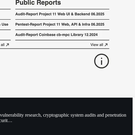
 vulnerability research, cryptographic system audits and penetration
ecurit…