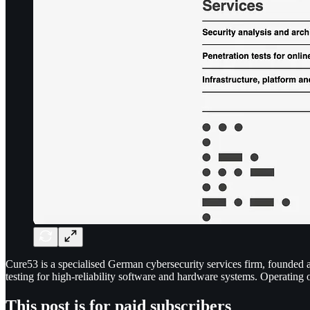
Cure53 is a specialised German cybersecurity services firm, founded an
testing for high-reliability software and hardware systems. Operating
This post is for paid subscribers