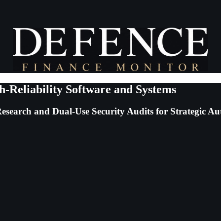
h-Reliability Software and Systems
esearch and Dual-Use Security Audits for Strategic Au