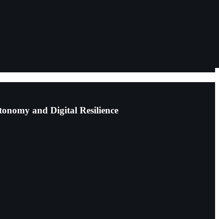
tonomy and Digital Resilience