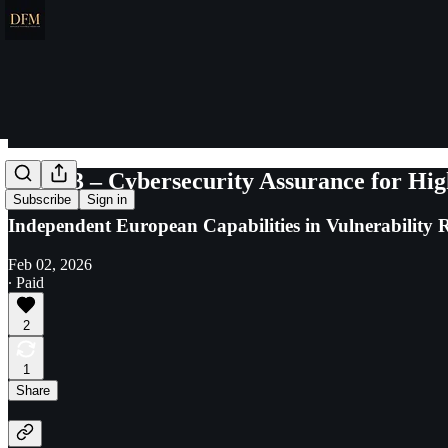
Cure53 – Cybersecurity Assurance for Hig
Subscribe
Sign in
Independent European Capabilities in Vulnerability R
Feb 02, 2026
∙ Paid
2
1
Share