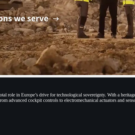
l role in Europe’s drive for technological sovereignty. With a heritage
 From advanced cockpit controls to electromechanical actuators and sen