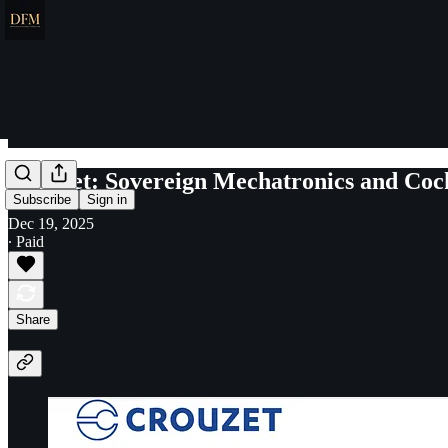
Crouzet: Sovereign Mechatronics and Coc
Subscribe
Sign in
Dec 19, 2025
∙ Paid
Share