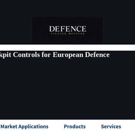
kpit Controls for European Defence