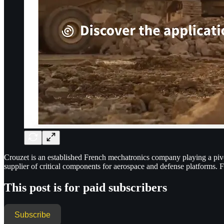
Crouzet is an established French mechatronics company playing a pivota
supplier of critical components for aerospace and defense platforms.
This post is for paid subscribers
Subscribe