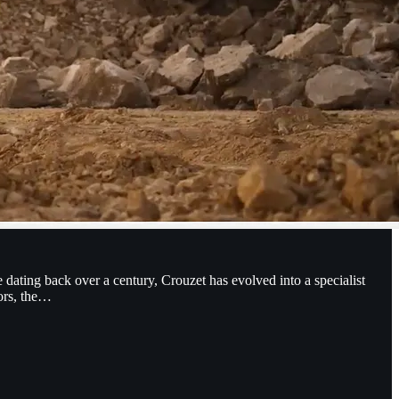
 dating back over a century, Crouzet has evolved into a specialist
sors, the…