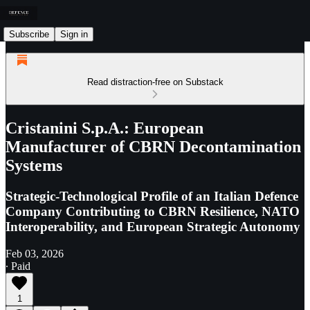
Subscribe
Sign in
Read distraction-free on Substack
Cristanini S.p.A.: European
Manufacturer of CBRN Decontamination
Systems
Strategic-Technological Profile of an Italian Defence
Company Contributing to CBRN Resilience, NATO
Interoperability, and European Strategic Autonomy
Feb 03, 2026
∙ Paid
1