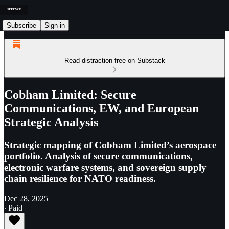
Subscribe
Sign in
Read distraction-free on Substack
Cobham Limited: Secure
Communications, EW, and European
Strategic Analysis
Strategic mapping of Cobham Limited’s aerospace
portfolio. Analysis of secure communications,
electronic warfare systems, and sovereign supply
chain resilience for NATO readiness.
Dec 28, 2025
∙ Paid