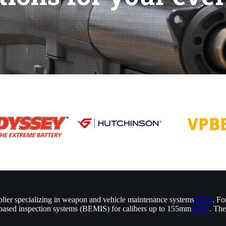
ier specializing in weapon and vehicle maintenance systems
[1]
[2]
. Fo
sed inspection systems (BEMIS) for calibers up to 155mm
[1]
[2]
. The