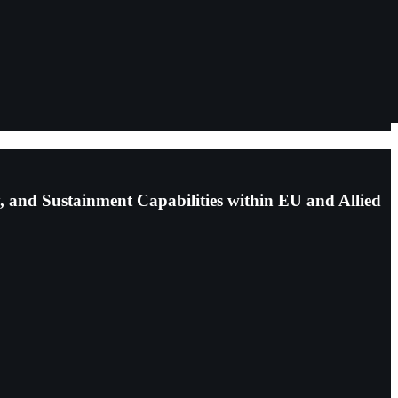
, and Sustainment Capabilities within EU and Allied