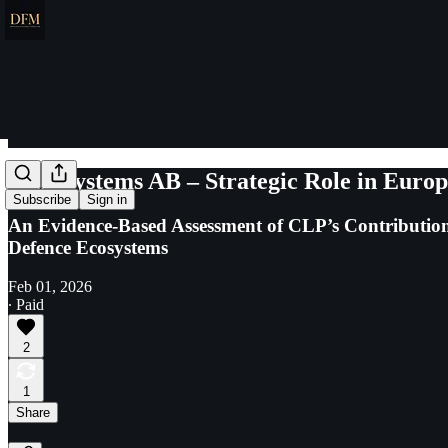
CLP Systems AB – Strategic Role in Euro
Subscribe
Sign in
An Evidence-Based Assessment of CLP’s Contributions
Defence Ecosystems
Feb 01, 2026
∙ Paid
2
1
Share