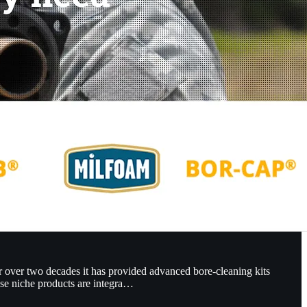
r over two decades it has provided advanced bore-cleaning kits
se niche products are integra…