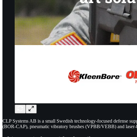
CLP Systems AB is a small Swedish technology-focused defense suppl
(BOR-CAP), pneumatic vibratory brushes (VPBB/VEBB) and laser-ba