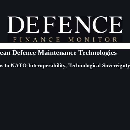
pean Defence Maintenance Technologies
 to NATO Interoperability, Technological Sovereignty