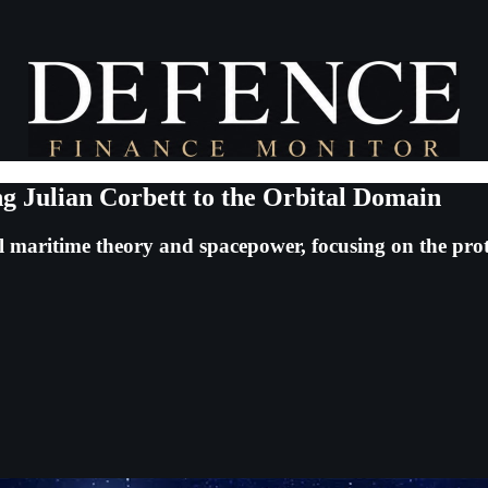
g Julian Corbett to the Orbital Domain
cal maritime theory and spacepower, focusing on the pro