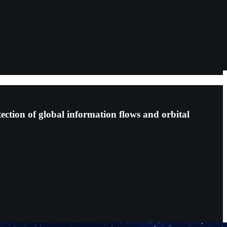
tection of global information flows and orbital