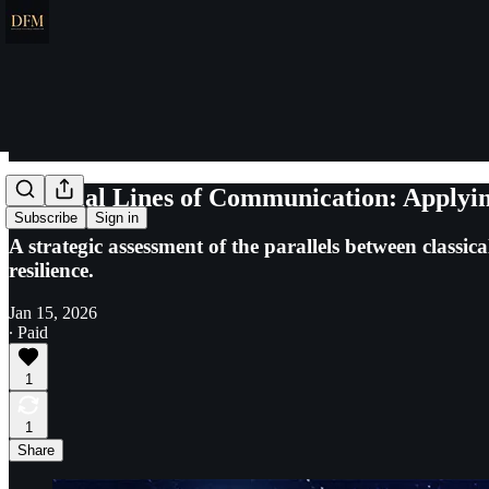
Celestial Lines of Communication: Applyin
Subscribe
Sign in
A strategic assessment of the parallels between classi
resilience.
Jan 15, 2026
∙ Paid
1
1
Share