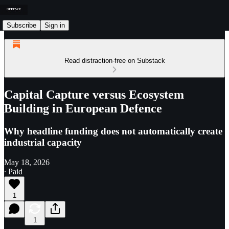
Subscribe
Sign in
Read distraction-free on Substack
Capital Capture versus Ecosystem
Building in European Defence
Why headline funding does not automatically create
industrial capacity
May 18, 2026
∙ Paid
1
1