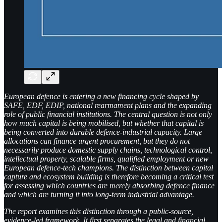
European defence is entering a new financing cycle shaped by
SAFE, EDF, EDIP, national rearmament plans and the expanding
role of public financial institutions. The central question is not only
how much capital is being mobilised, but whether that capital is
being converted into durable defence-industrial capacity. Large
allocations can finance urgent procurement, but they do not
necessarily produce domestic supply chains, technological control,
intellectual property, scalable firms, qualified employment or new
European defence-tech champions. The distinction between capital
capture and ecosystem building is therefore becoming a critical test
for assessing which countries are merely absorbing defence finance
and which are turning it into long-term industrial advantage.
The report examines this distinction through a public-source,
evidence-led framework. It first separates the legal and financial