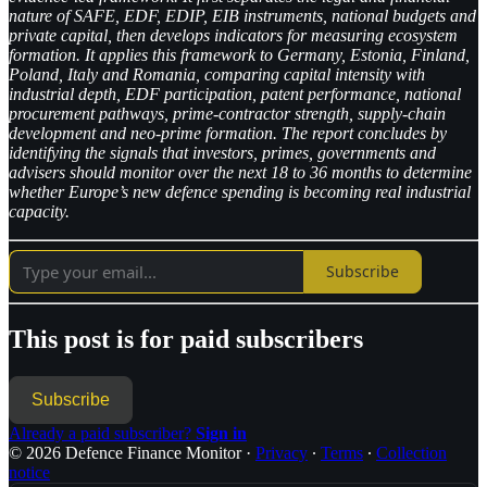
nature of SAFE, EDF, EDIP, EIB instruments, national budgets and
private capital, then develops indicators for measuring ecosystem
formation. It applies this framework to Germany, Estonia, Finland,
Poland, Italy and Romania, comparing capital intensity with
industrial depth, EDF participation, patent performance, national
procurement pathways, prime-contractor strength, supply-chain
development and neo-prime formation. The report concludes by
identifying the signals that investors, primes, governments and
advisers should monitor over the next 18 to 36 months to determine
whether Europe’s new defence spending is becoming real industrial
capacity.
Subscribe
This post is for paid subscribers
Subscribe
Already a paid subscriber?
Sign in
© 2026 Defence Finance Monitor
·
Privacy
∙
Terms
∙
Collection
notice