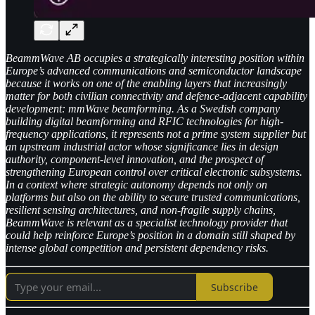
BeammWave AB occupies a strategically interesting position within
Europe’s advanced communications and semiconductor landscape
because it works on one of the enabling layers that increasingly
matter for both civilian connectivity and defence-adjacent capability
development: mmWave beamforming. As a Swedish company
building digital beamforming and RFIC technologies for high-
frequency applications, it represents not a prime system supplier but
an upstream industrial actor whose significance lies in design
authority, component-level innovation, and the prospect of
strengthening European control over critical electronic subsystems.
In a context where strategic autonomy depends not only on
platforms but also on the ability to secure trusted communications,
resilient sensing architectures, and non-fragile supply chains,
BeammWave is relevant as a specialist technology provider that
could help reinforce Europe’s position in a domain still shaped by
intense global competition and persistent dependency risks.
Subscribe