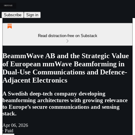
Subscribe
Sign in
Read distraction-free on Substack
BeammWave AB and the Strategic Value
of European mmWave Beamforming in
Dual-Use Communications and Defence-
Adjacent Electronics
A Swedish deep-tech company developing
beamforming architectures with growing relevance
to Europe’s secure communications and sensing
stack.
Apr 06, 2026
∙ Paid