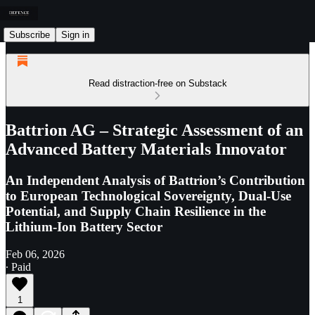
Subscribe
Sign in
Read distraction-free on Substack
Battrion AG – Strategic Assessment of an
Advanced Battery Materials Innovator
An Independent Analysis of Battrion’s Contribution
to European Technological Sovereignty, Dual-Use
Potential, and Supply Chain Resilience in the
Lithium-Ion Battery Sector
Feb 06, 2026
∙ Paid
1