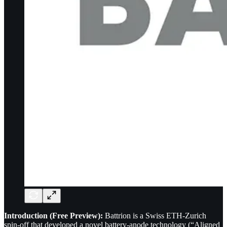
Introduction (Free Preview):
Battrion is a Swiss ETH-Zurich
spin-off that developed a novel battery-anode technology (“Aligned