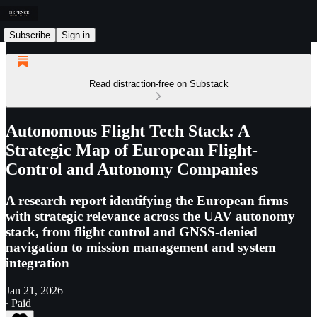
Subscribe
Sign in
Read distraction-free on Substack
Autonomous Flight Tech Stack: A
Strategic Map of European Flight-
Control and Autonomy Companies
A research report identifying the European firms
with strategic relevance across the UAV autonomy
stack, from flight control and GNSS-denied
navigation to mission management and system
integration
Jan 21, 2026
∙ Paid