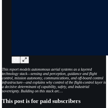
This report models autonomous aerial systems as a layered
technology stack—sensing and perception, guidance and flight
control, mission autonomy, communications, and off-board control
infrastructure—and explains why control of the flight-control layer is
a decisive determinant of capability, safety, and industrial
sovereignty. Building on this stack arc…
This post is for paid subscribers