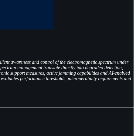
esilient awareness and control of the electromagnetic spectrum under
spectrum management translate directly into degraded detection,
tronic support measures, active jamming capabilities and AI-enabled
 evaluates performance thresholds, interoperability requirements and