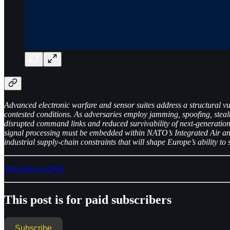
Advanced electronic warfare and sensor suites address a structural vul
contested conditions. As adversaries employ jamming, spoofing, stea
disrupted command links and reduced survivability of next-generation
signal processing must be embedded within NATO’s Integrated Air and 
industrial supply-chain constraints that will shape Europe’s ability
Subscribe to DFM
This post is for paid subscribers
Subscribe