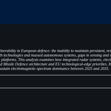
nerability in European defence: the inability to maintain persistent, r
lth technologies and massed autonomous systems, gaps in sensing and 
 platforms. This analysis examines how integrated radar systems, elec
Missile Defence architecture and EU technological-edge priorities. It
 to sustain electromagnetic-spectrum dominance between 2025 and 2035.