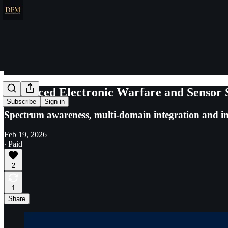
Advanced Electronic Warfare and Sensor 
Subscribe
Sign in
Spectrum awareness, multi-domain integration and i
Feb 19, 2026
∙ Paid
2
1
Share