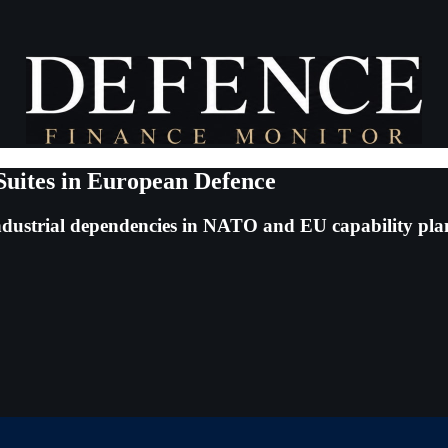
Suites in European Defence
ndustrial dependencies in NATO and EU capability pl